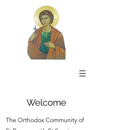
Welcome
The Orthodox Community of