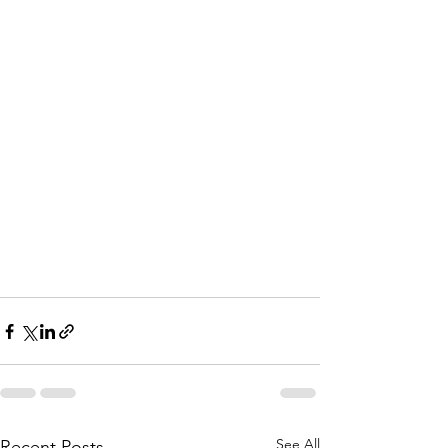
See All
Recent Posts