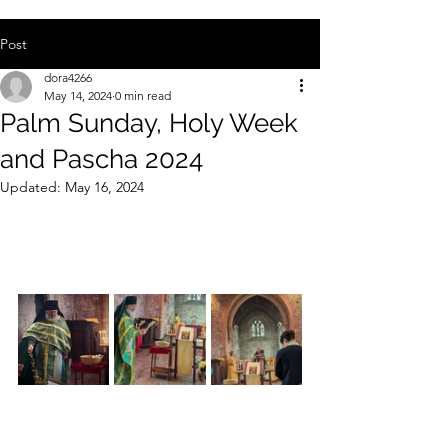
Post
dora4266
May 14, 2024
0 min read
Palm Sunday, Holy Week
and Pascha 2024
Updated:
May 16, 2024