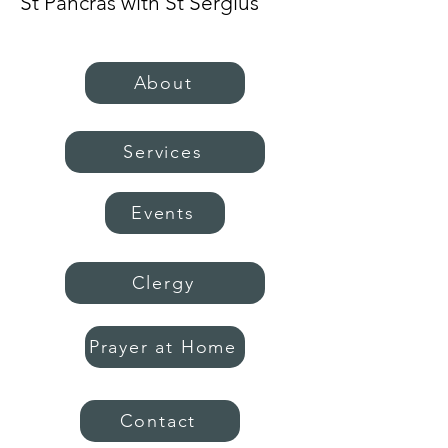
St Pancras with St Sergius
About
Services
Events
Clergy
Prayer at Home
Contact