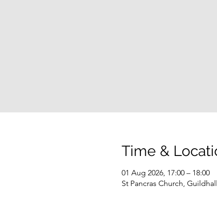
Time & Locati
01 Aug 2026, 17:00 – 18:00
St Pancras Church, Guildha