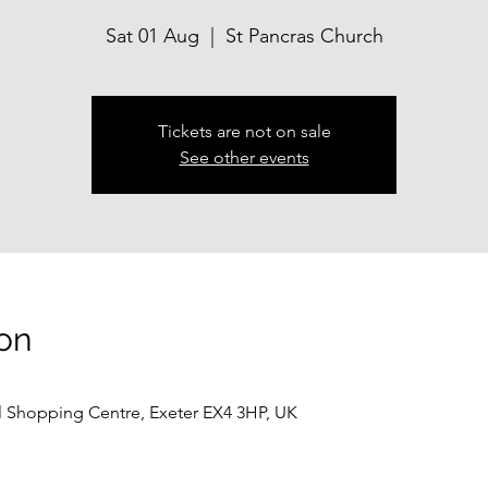
Sat 01 Aug
  |  
St Pancras Church
Tickets are not on sale
See other events
on
ll Shopping Centre, Exeter EX4 3HP, UK