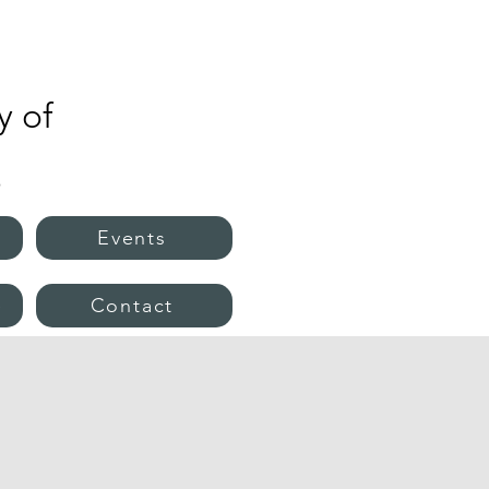
 of
s
Events
e
Contact