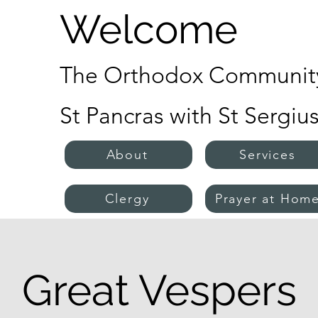
Welcome
The Orthodox Community
St Pancras with St Sergiu
About
Services
Clergy
Prayer at Hom
Great Vespers