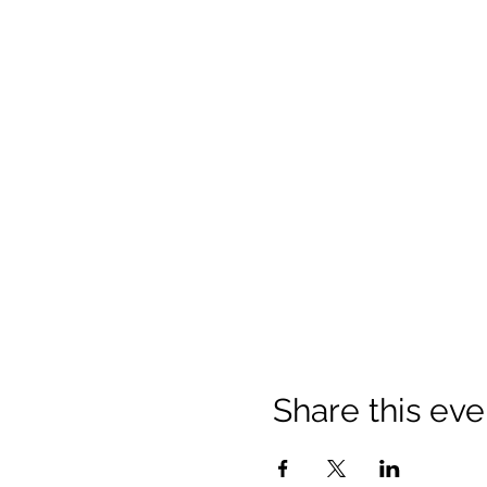
Share this eve