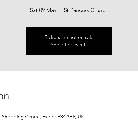
Sat 09 May
  |  
St Pancras Church
Tickets are not on sale
See other events
on
ll Shopping Centre, Exeter EX4 3HP, UK