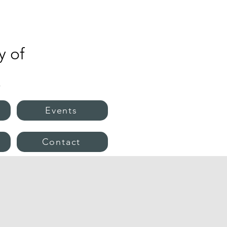
 of
s
Events
e
Contact