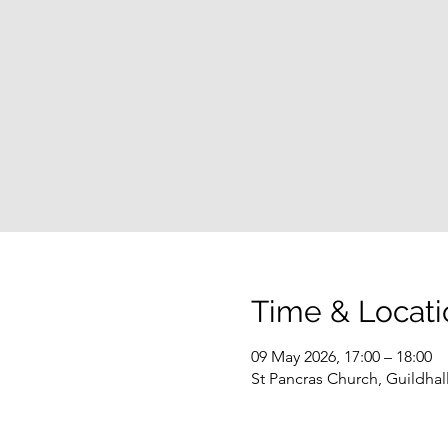
Time & Locati
09 May 2026, 17:00 – 18:00
St Pancras Church, Guildha