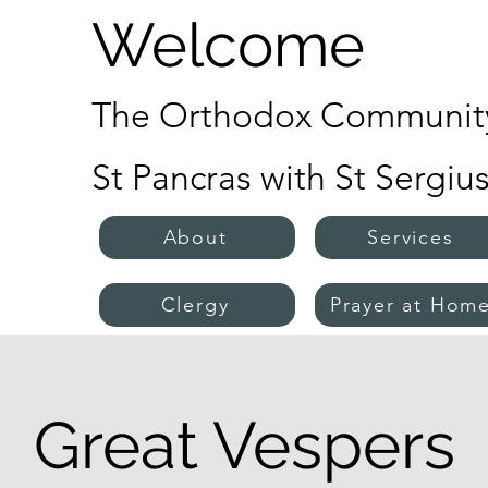
Welcome
The Orthodox Community
St Pancras with St Sergiu
About
Services
Clergy
Prayer at Hom
Great Vespers