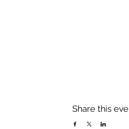
Share this eve