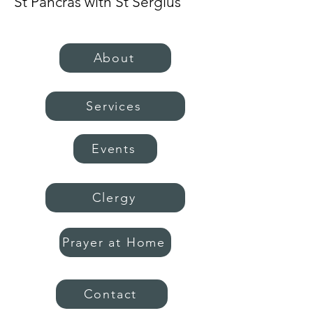
St Pancras with St Sergius
About
Services
Events
Clergy
Prayer at Home
Contact