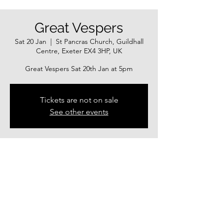
Great Vespers
Sat 20 Jan
  |  
St Pancras Church, Guildhall
Centre, Exeter EX4 3HP, UK
Great Vespers Sat 20th Jan at 5pm
Tickets are not on sale
See other events
Time & Location
20 Jan 2024, 17:00 – 21 Jan 2024, 18:00
St Pancras Church, Guildhall Centre, Exeter
EX4 3HP, UK