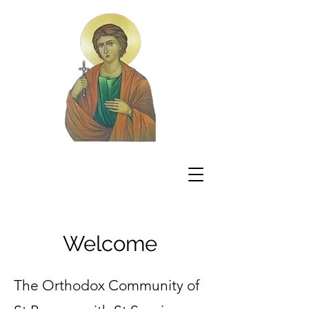
Welcome
The Orthodox Community of