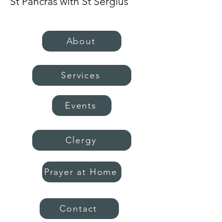
St Pancras with St Sergius
About
Services
Events
Clergy
Prayer at Home
Contact