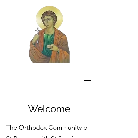
Welcome
The Orthodox Community of