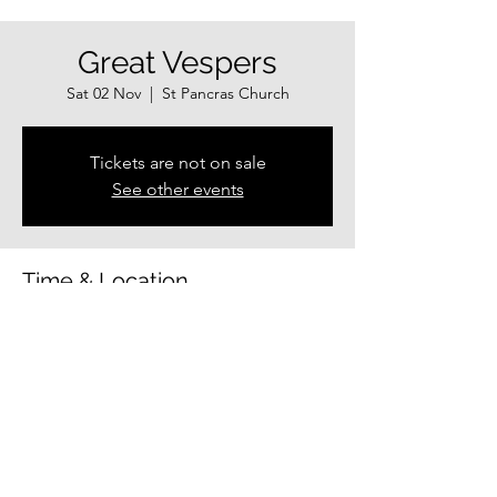
Great Vespers
Sat 02 Nov
  |  
St Pancras Church
Tickets are not on sale
See other events
Time & Location
02 Nov 2024, 17:00 – 18:00
St Pancras Church, Guildhall Centre, Exeter
EX4 3HP, UK
Share this event