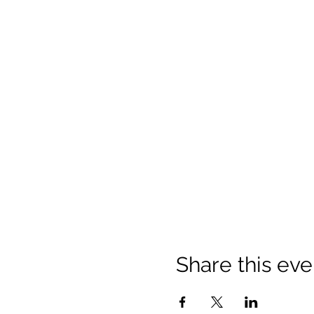
Share this eve