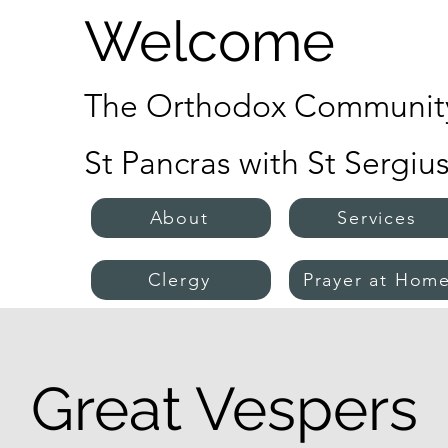
Welcome
The Orthodox Community
St Pancras with St Sergiu
About
Services
Clergy
Prayer at Hom
Great Vespers