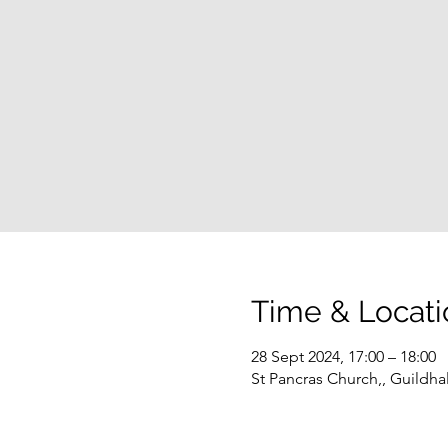
Time & Locati
28 Sept 2024, 17:00 – 18:00
St Pancras Church,, Guildha