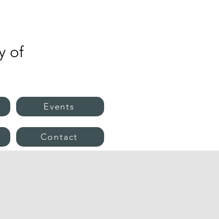
 of
s
Events
e
Contact