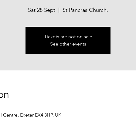
Sat 28 Sept
  |  
St Pancras Church,
Tickets are not on sale
See other events
on
ll Centre, Exeter EX4 3HP, UK