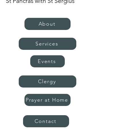
St Pancras with St Sergius
About
Services
Events
Clergy
Prayer at Home
Contact