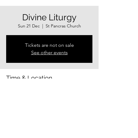
Divine Liturgy
Sun 21 Dec
  |  
St Pancras Church
Tickets are not on sale
See other events
Time & Location
21 Dec 2025, 10:30 – 12:00
St Pancras Church, Guildhall Shopping
Centre, Exeter EX4 3HP, UK
Share this event