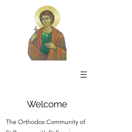
Welcome
The Orthodox Community of